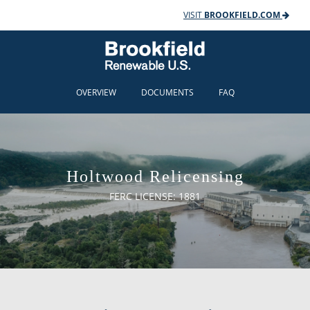
VISIT
BROOKFIELD.COM
OVERVIEW
DOCUMENTS
FAQ
Holtwood Relicensing
FERC LICENSE: 1881