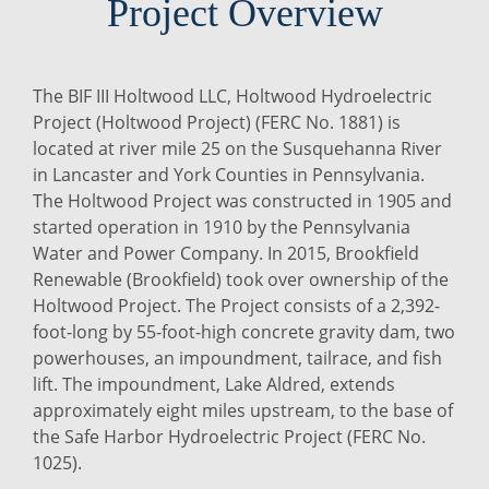
Project Overview
The BIF III Holtwood LLC, Holtwood Hydroelectric
Project (Holtwood Project) (FERC No. 1881) is
located at river mile 25 on the Susquehanna River
in Lancaster and York Counties in Pennsylvania.
The Holtwood Project was constructed in 1905 and
started operation in 1910 by the Pennsylvania
Water and Power Company. In 2015, Brookfield
Renewable (Brookfield) took over ownership of the
Holtwood Project. The Project consists of a 2,392-
foot-long by 55-foot-high concrete gravity dam, two
powerhouses, an impoundment, tailrace, and fish
lift. The impoundment, Lake Aldred, extends
approximately eight miles upstream, to the base of
the Safe Harbor Hydroelectric Project (FERC No.
1025).