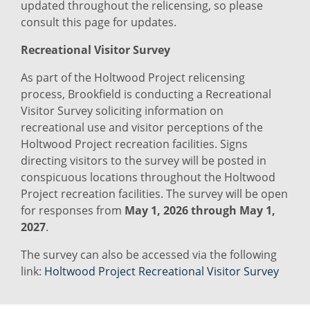
updated throughout the relicensing, so please
consult this page for updates.
Recreational Visitor Survey
As part of the Holtwood Project relicensing
process, Brookfield is conducting a Recreational
Visitor Survey soliciting information on
recreational use and visitor perceptions of the
Holtwood Project recreation facilities. Signs
directing visitors to the survey will be posted in
conspicuous locations throughout the Holtwood
Project recreation facilities. The survey will be open
for responses from
May 1, 2026 through May 1,
2027
.
The survey can also be accessed via the following
link:
Holtwood Project Recreational Visitor Survey