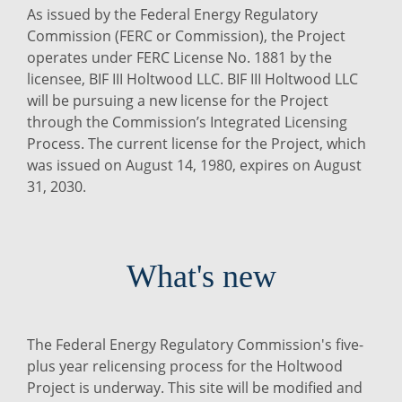
As issued by the Federal Energy Regulatory
Commission (FERC or Commission), the Project
operates under FERC License No. 1881 by the
licensee, BIF III Holtwood LLC. BIF III Holtwood LLC
will be pursuing a new license for the Project
through the Commission’s Integrated Licensing
Process. The current license for the Project, which
was issued on August 14, 1980, expires on August
31, 2030.
What's new
The Federal Energy Regulatory Commission's five-
plus year relicensing process for the Holtwood
Project is underway. This site will be modified and