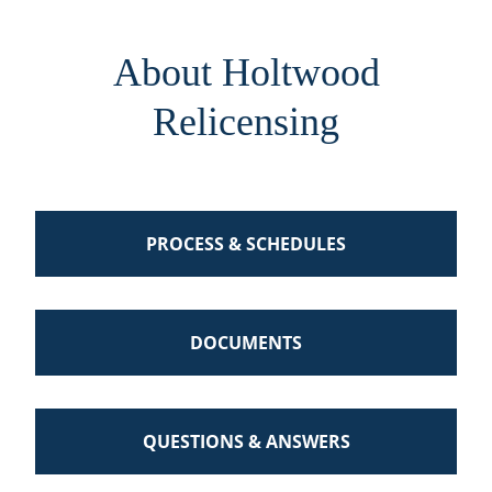
About Holtwood
Relicensing
PROCESS & SCHEDULES
DOCUMENTS
QUESTIONS & ANSWERS