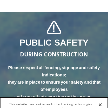
PUBLIC SAFETY
DURING CONSTRUCTION
Please respect all fencing, signage and safety
indications;
they are in place to ensure your safety and that
of employees
and consultants working on the project.
This website uses cookies and other tracking technologies